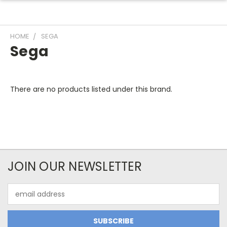
HOME
SEGA
Sega
There are no products listed under this brand.
JOIN OUR NEWSLETTER
Email
Address