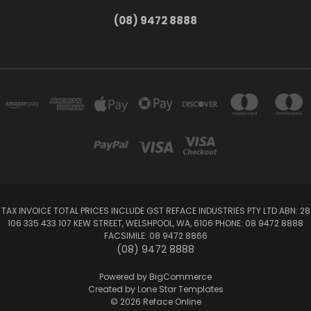
(08) 9472 8888
TAX INVOICE TOTAL PRICES INCLUDE GST REFACE INDUSTRIES PTY LTD ABN: 28
106 335 433 107 KEW STREET, WELSHPOOL, WA, 6106 PHONE: 08 9472 8888
FACSIMILE: 08 9472 8866
(08) 9472 8888
Powered by
BigCommerce
Created by
Lone Star Templates
© 2026 Reface Online