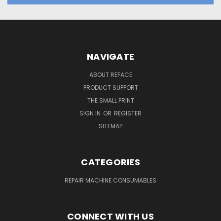
NAVIGATE
ABOUT REFACE
PRODUCT SUPPORT
THE SMALL PRINT
SIGN IN
OR
REGISTER
SITEMAP
CATEGORIES
REPAIR MACHINE CONSUMABLES
CONNECT WITH US